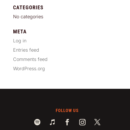
CATEGORIES
No categories
META
Log in
Entries feed
Comments feed
WordPress.org
FOLLOW US