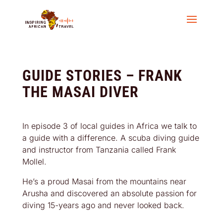
GUIDE STORIES – FRANK
THE MASAI DIVER
In episode 3 of local guides in Africa we talk to
a guide with a difference. A scuba diving guide
and instructor from Tanzania called Frank
Mollel.
He’s a proud Masai from the mountains near
Arusha and discovered an absolute passion for
diving 15-years ago and never looked back.