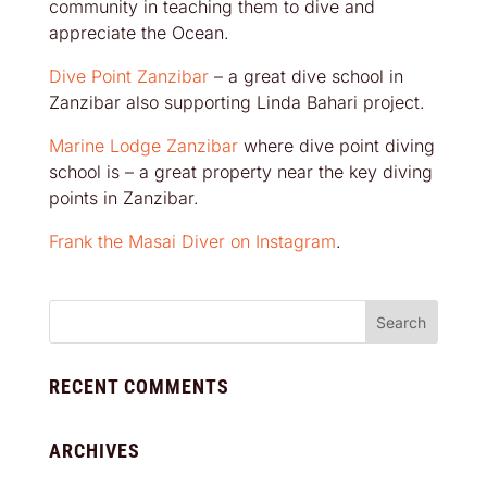
community in teaching them to dive and
appreciate the Ocean.
Dive Point Zanzibar
– a great dive school in
Zanzibar also supporting Linda Bahari project.
Marine Lodge Zanzibar
where dive point diving
school is – a great property near the key diving
points in Zanzibar.
Frank the Masai Diver on Instagram
.
RECENT COMMENTS
ARCHIVES