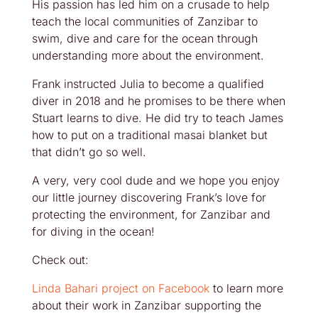
His passion has led him on a crusade to help
teach the local communities of Zanzibar to
swim, dive and care for the ocean through
understanding more about the environment.
Frank instructed Julia to become a qualified
diver in 2018 and he promises to be there when
Stuart learns to dive. He did try to teach James
how to put on a traditional masai blanket but
that didn’t go so well.
A very, very cool dude and we hope you enjoy
our little journey discovering Frank’s love for
protecting the environment, for Zanzibar and
for diving in the ocean!
Check out:
Linda Bahari project on Facebook
to learn more
about their work in Zanzibar supporting the