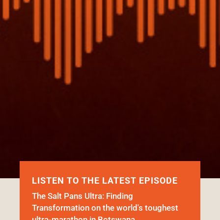
LISTEN TO THE LATEST EPISODE
The Salt Pans Ultra: Finding
Transformation on the world's toughest
ultra-marathon in Botswana.