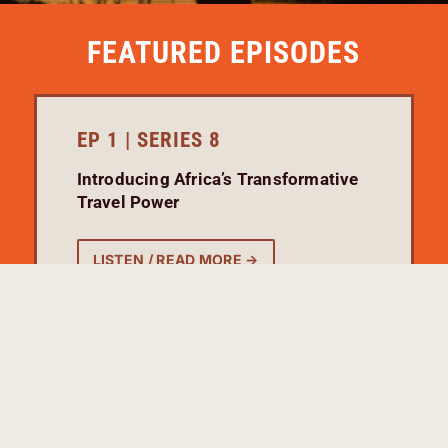
FEATURED EPISODES
EP 1 | SERIES 8
Introducing Africa’s Transformative
Travel Power
LISTEN / READ MORE →
EP 7 | SERIES 6
Fundraising Milestone: Six Months