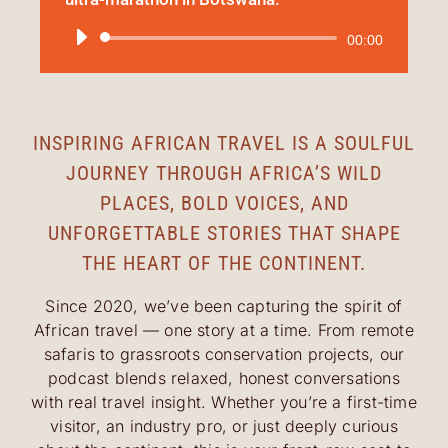
Audio
00:00
Player
INSPIRING AFRICAN TRAVEL IS A SOULFUL
JOURNEY THROUGH AFRICA’S WILD
PLACES, BOLD VOICES, AND
UNFORGETTABLE STORIES THAT SHAPE
THE HEART OF THE CONTINENT.
Since 2020, we’ve been capturing the spirit of
African travel — one story at a time. From remote
safaris to grassroots conservation projects, our
podcast blends relaxed, honest conversations
with real travel insight. Whether you’re a first-time
visitor, an industry pro, or just deeply curious