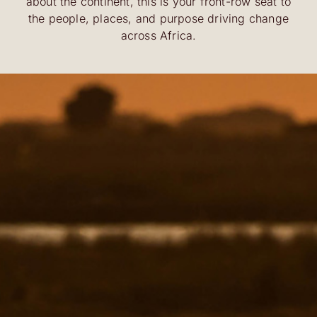
about the continent, this is your front-row seat to
the people, places, and purpose driving change
across Africa.