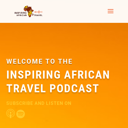
WELCOME TO THE
INSPIRING AFRICAN
TRAVEL PODCAST
SUBSCRIBE AND LISTEN ON